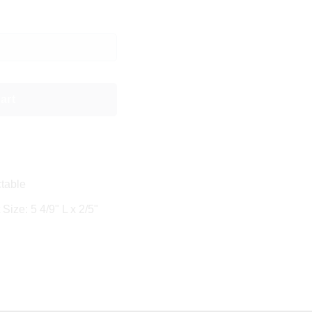
art
table
Size: 5 4/9" L x 2/5"