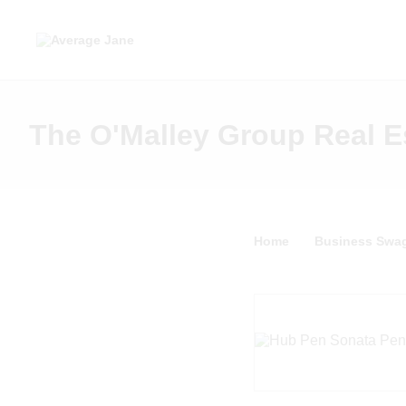
The O'Malley Group Real E
Home
Business Swa