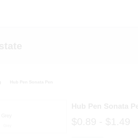
state
g
Hub Pen Sonata Pen
Hub Pen Sonata P
$0.89
-
$1.49
Grey