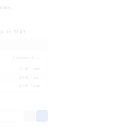
tities
duct is
$1.49
.
Discounted Price
$1.49 / item
$0.99 / item
$0.89 / item