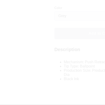
Color
Add to C
Description
Mechanism: Push Retrac
Tip Type: Ballpoint
Production Size: Product 
Dia
Black Ink