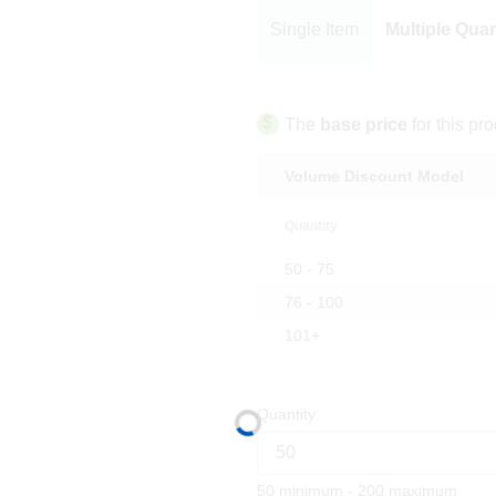
Single Item
Multiple Quan
$
The
base price
for this pro
Volume Discount Model
Quantity
50 - 75
76 - 100
101+
Quantity
50 minimum - 200 maximum