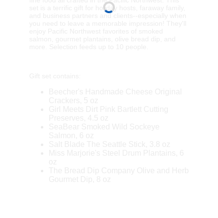
set is a terrific gift for holiday hosts, faraway family,
and business partners and clients--especially when
you need to leave a memorable impression! They'll
enjoy Pacific Northwest favorites of smoked
salmon, gourmet plantains, olive bread dip, and
more. Selection feeds up to 10 people.
Gift set contains:
Beecher's Handmade Cheese Original
Crackers, 5 oz
Girl Meets Dirt Pink Bartlett Cutting
Preserves, 4.5 oz
SeaBear Smoked Wild Sockeye
Salmon, 6 oz
Salt Blade The Seattle Stick, 3.8 oz
Miss Marjorie's Steel Drum Plantains, 6
oz
The Bread Dip Company Olive and Herb
Gourmet Dip, 8 oz