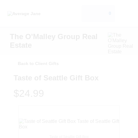
0
The O'Malley Group Real
Estate
Back to Client Gifts
Taste of Seattle Gift Box
$24.99
Taste of Seattle Gift Box