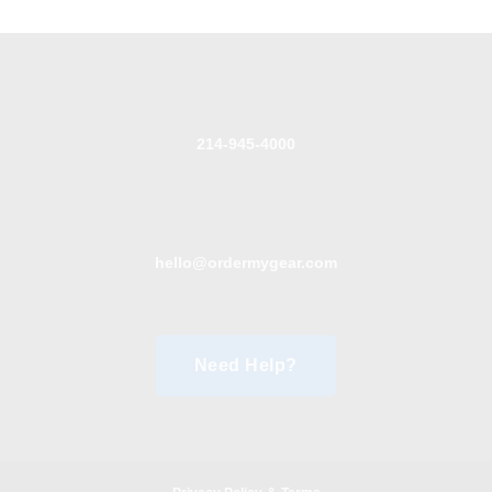
214-945-4000
hello@ordermygear.com
Need Help?