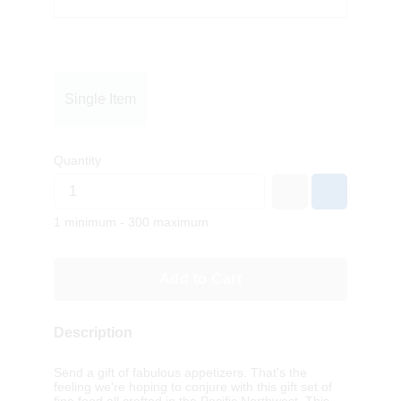
Single Item
Quantity
1 minimum - 300 maximum
Add to Cart
Description
Send a gift of fabulous appetizers. That's the
feeling we're hoping to conjure with this gift set of
fine food all crafted in the Pacific Northwest. This