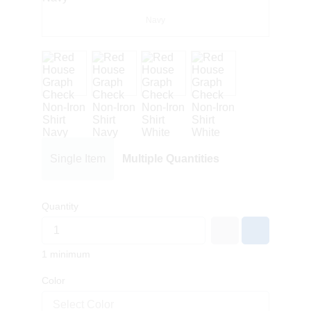
Navy
Single Item
Multiple Quantities
Quantity
1 minimum
Color
Select Color