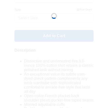
Size
Size Chart
Select Size
Add to Cart
Description
Distinctive and understated this 3.8-
ounce 100% cotton shirt retains a classic
polished look without ironing
An exceptional value its subtle yarn-
dyed check pattern complements any
work wardrobe with sophisticated
comfortable wrinkle-free style that lasts
all day
Open collar French placket back
shoulder pleats pucker-free taped seams
Mitered adjustable cuffs