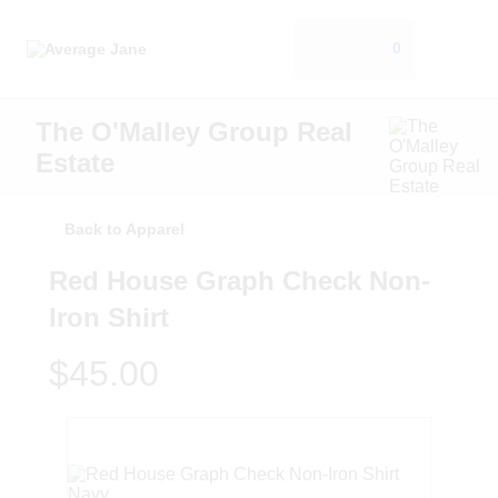
0
The O'Malley Group Real
Estate
Back to Apparel
Red House Graph Check Non-
Iron Shirt
$45.00