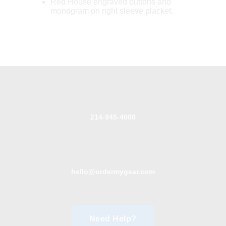
Red House engraved buttons and
monogram on right sleeve placket.
214-945-4000
hello@ordermygear.com
Need Help?